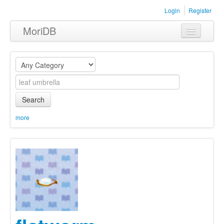
Login
Register
MoriDB
Clothing
Furniture
Museum
Search
Nature
more
Equipment
Sets