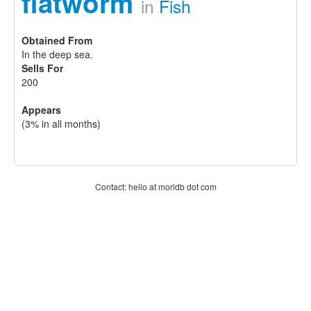
flatworm
in
Fish
Obtained From
In the deep sea.
Sells For
200
Appears
(3% in all months)
Contact: hello at moridb dot com