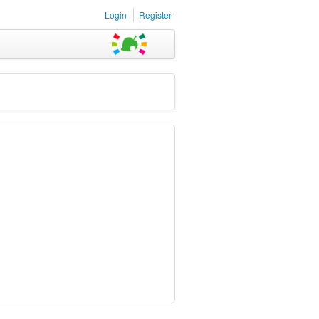
Login
Register