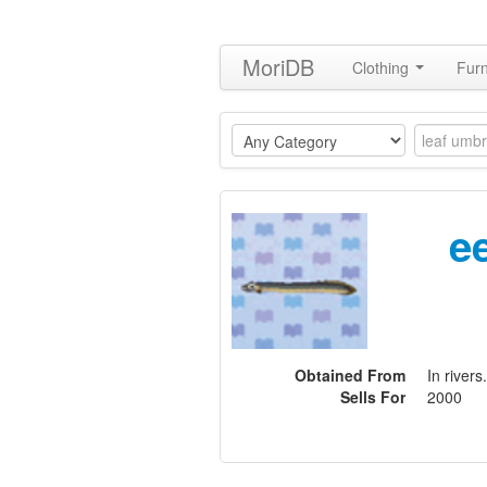
MoriDB
Clothing
Furn
e
Obtained From
In rivers.
Sells For
2000