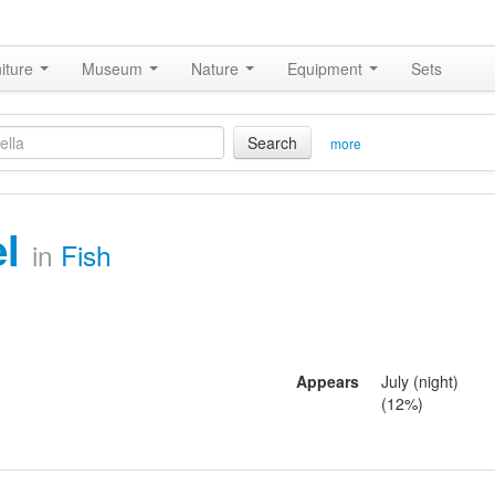
iture
Museum
Nature
Equipment
Sets
Search
more
el
in
Fish
Appears
July (night)
(12%)