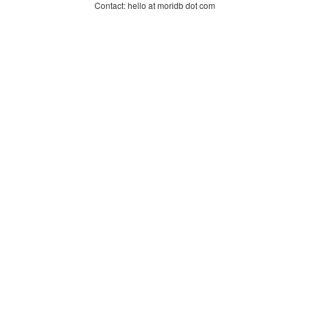
Contact: hello at moridb dot com