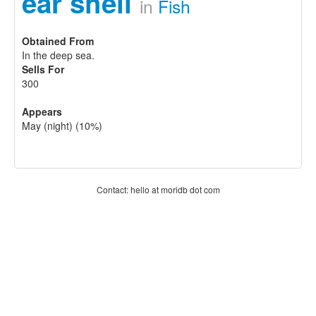
ear shell
in
Fish
Obtained From
In the deep sea.
Sells For
300
Appears
May (night) (10%)
Contact: hello at moridb dot com