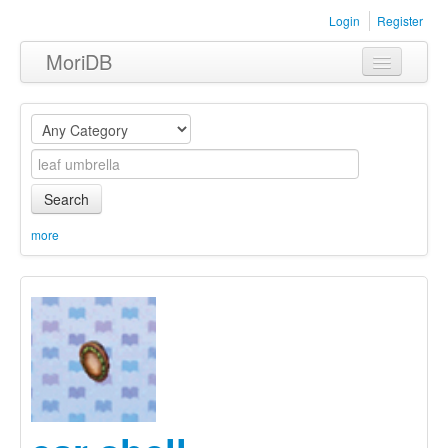
Login
Register
MoriDB
Clothing
Furniture
Museum
Search
Nature
more
Equipment
Sets