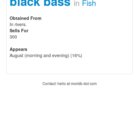
black bass
in
Fish
Obtained From
In rivers.
Sells For
300
Appears
August (morning and evening) (16%)
Contact: hello at moridb dot com