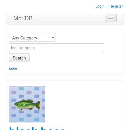
Login
Register
MoriDB
Clothing
Furniture
Museum
Search
Nature
more
Equipment
Sets