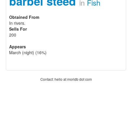
barbel steed
in
Fish
Obtained From
In rivers.
Sells For
200
Appears
March (night) (16%)
Contact: hello at moridb dot com