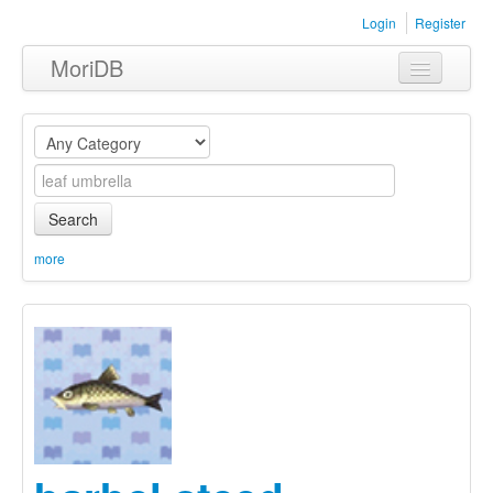
Login
Register
MoriDB
Clothing
Furniture
Museum
Search
Nature
more
Equipment
Sets