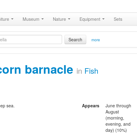
iture
Museum
Nature
Equipment
Sets
Search
more
corn barnacle
in
Fish
eep sea.
Appears
June through
August
(morning,
evening, and
day) (10%)