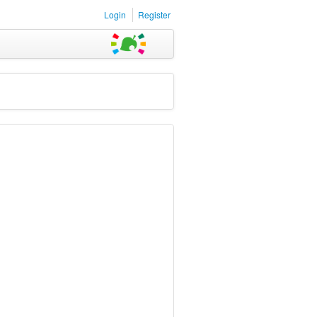
Login
Register