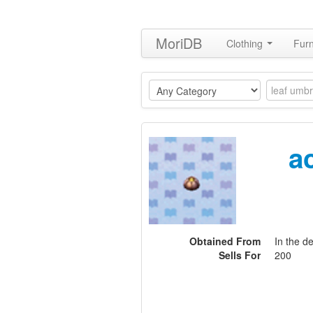
MoriDB
Clothing
Furn
a
Obtained From
In the d
Sells For
200