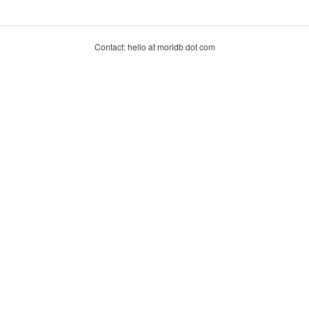
Contact: hello at moridb dot com