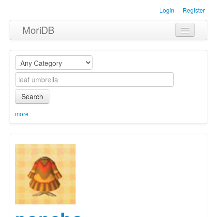
Login
Register
MoriDB
Clothing
Furniture
Museum
Search
Nature
more
Equipment
Sets