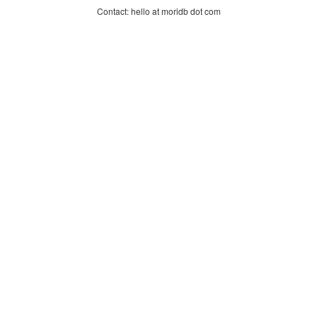
Contact: hello at moridb dot com