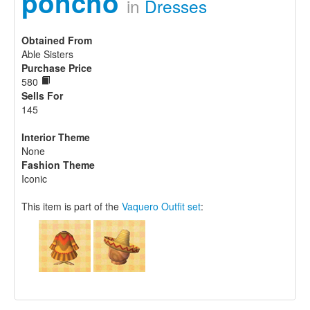
poncho
in
Dresses
Obtained From
Able Sisters
Purchase Price
580
Sells For
145
Interior Theme
None
Fashion Theme
Iconic
This item is part of the
Vaquero Outfit set
: