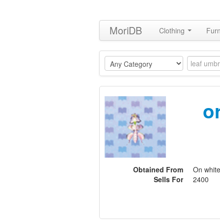
MoriDB
Clothing
Furn
o
Obtained From
On white
Sells For
2400