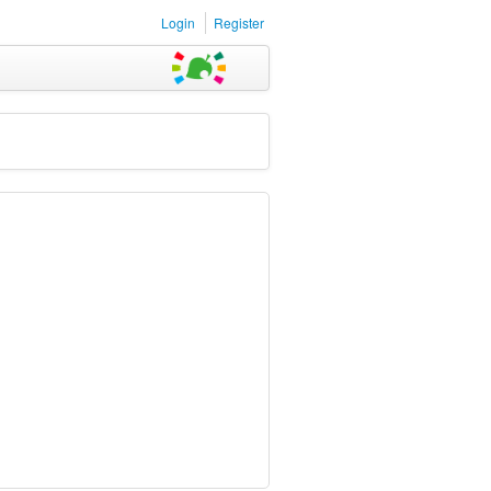
Login
Register