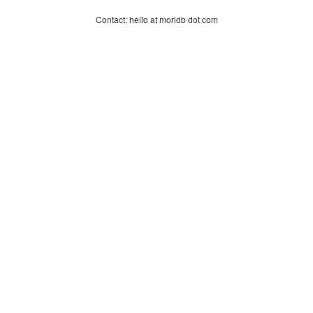
Contact: hello at moridb dot com