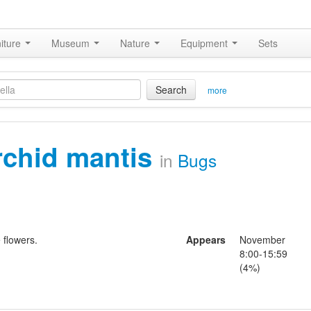
iture
Museum
Nature
Equipment
Sets
Search
more
rchid mantis
in
Bugs
 flowers.
Appears
November
8:00-15:59
(4%)