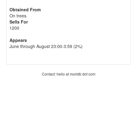
Obtained From
On trees.
Sells For
1200
Appears
June through August 23:00-3:59 (2%)
Contact: hello at moridb dot com