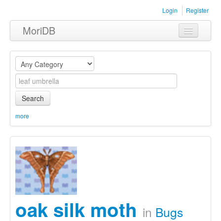
Login
Register
MoriDB
Clothing
Furniture
Museum
Search
Nature
more
Equipment
Sets
oak silk moth
in
Bugs