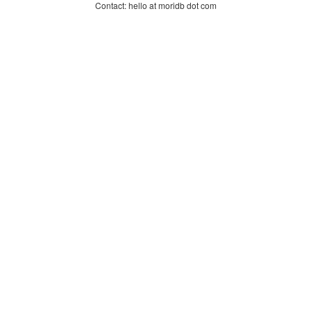
Contact: hello at moridb dot com