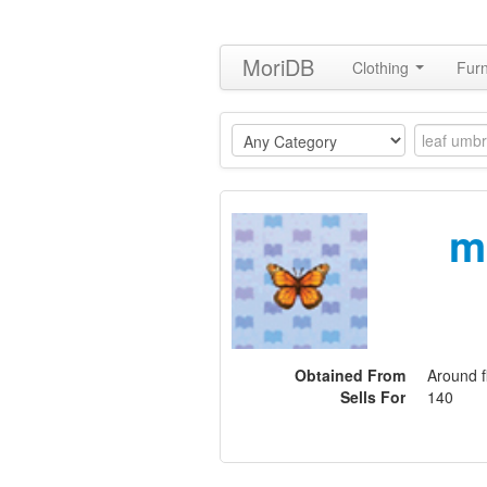
MoriDB
Clothing
Furn
m
Obtained From
Around f
Sells For
140