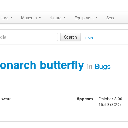
iture
Museum
Nature
Equipment
Sets
Search
more
onarch butterfly
in
Bugs
lowers.
Appears
October 8:00-
15:59 (33%)