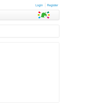
Login
Register