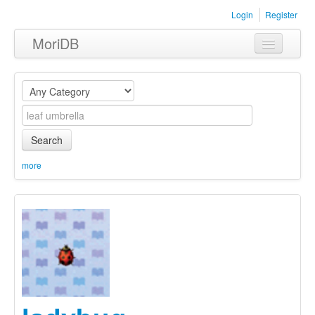
Login
Register
MoriDB
Clothing
Furniture
Museum
Search
Nature
more
Equipment
Sets