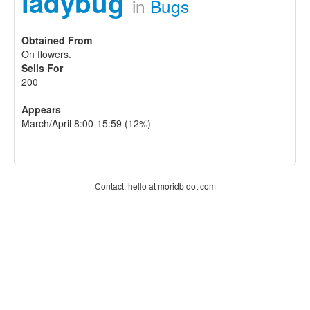
ladybug
in
Bugs
Obtained From
On flowers.
Sells For
200
Appears
March/April 8:00-15:59 (12%)
Contact: hello at moridb dot com