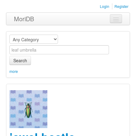
Login
Register
MoriDB
Clothing
Furniture
Museum
Search
Nature
more
Equipment
Sets