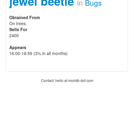
jewel beetle
in
Bugs
Obtained From
On trees.
Sells For
2400
Appears
16:00-16:59 (3% in all months)
Contact: hello at moridb dot com