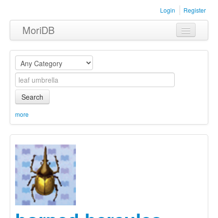
Login
Register
MoriDB
Clothing
Furniture
Museum
Search
Nature
more
Equipment
Sets