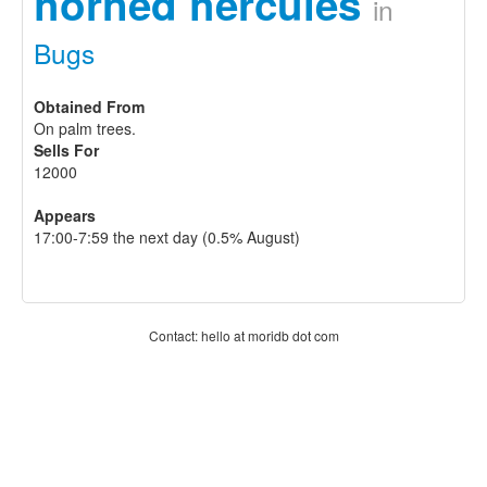
horned hercules
in
Bugs
Obtained From
On palm trees.
Sells For
12000
Appears
17:00-7:59 the next day (0.5% August)
Contact: hello at moridb dot com