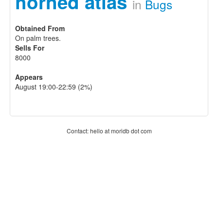
horned atlas
in
Bugs
Obtained From
On palm trees.
Sells For
8000
Appears
August 19:00-22:59 (2%)
Contact: hello at moridb dot com