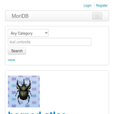
Login
Register
MoriDB
Clothing
Furniture
Museum
Search
Nature
more
Equipment
Sets