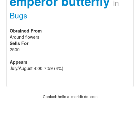
emperor butterfly
in
Bugs
Obtained From
Around flowers.
Sells For
2500
Appears
July/August 4:00-7:59 (4%)
Contact: hello at moridb dot com