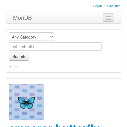
Login
Register
MoriDB
Clothing
Furniture
Museum
Search
Nature
more
Equipment
Sets