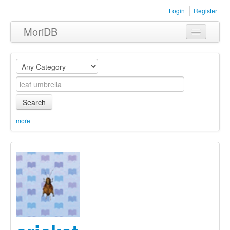
Login
Register
MoriDB
Clothing
Furniture
Museum
Search
Nature
more
Equipment
Sets