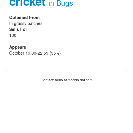
cricket
in
Bugs
Obtained From
In grassy patches.
Sells For
130
Appears
October 19:00-22:59 (35%)
Contact: hello at moridb dot com