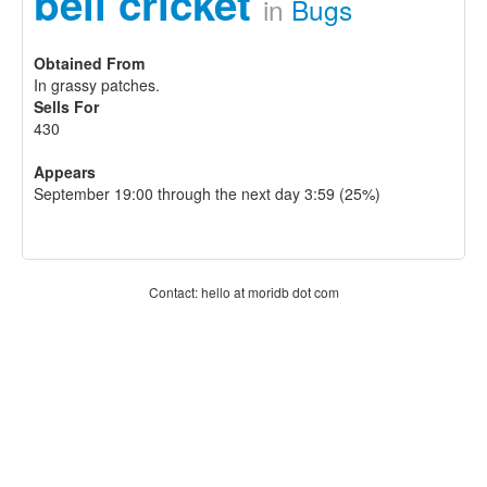
bell cricket
in
Bugs
Obtained From
In grassy patches.
Sells For
430
Appears
September 19:00 through the next day 3:59 (25%)
Contact: hello at moridb dot com