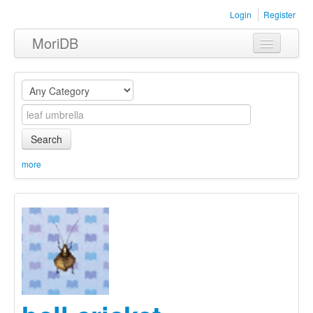
Login
Register
MoriDB
Clothing
Furniture
Museum
Search
Nature
more
Equipment
Sets