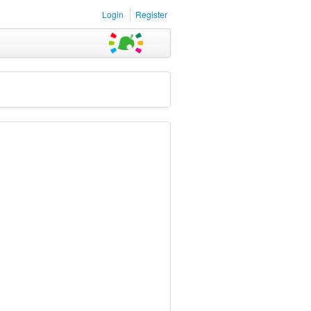
Login
Register