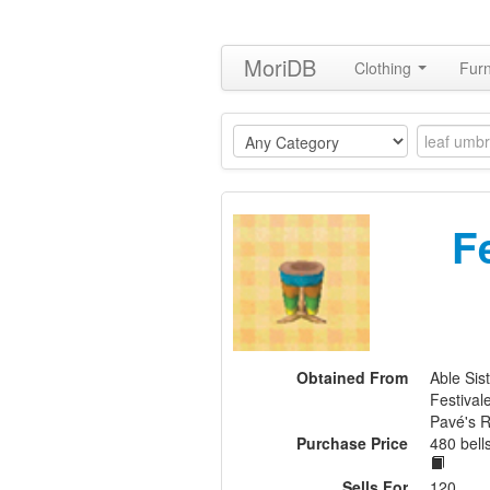
MoriDB
Clothing
Furn
F
Obtained From
Able Sis
Festival
Pavé's 
Purchase Price
480 bel
Sells For
120