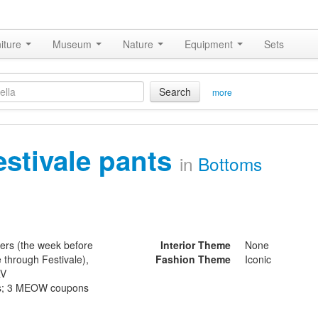
iture
Museum
Nature
Equipment
Sets
Search
more
estivale pants
in
Bottoms
ters (the week before
Interior Theme
None
e through Festivale),
Fashion Theme
Iconic
RV
ls; 3 MEOW coupons