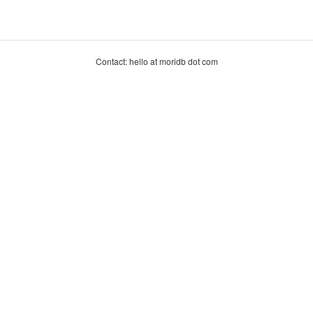
Contact: hello at moridb dot com