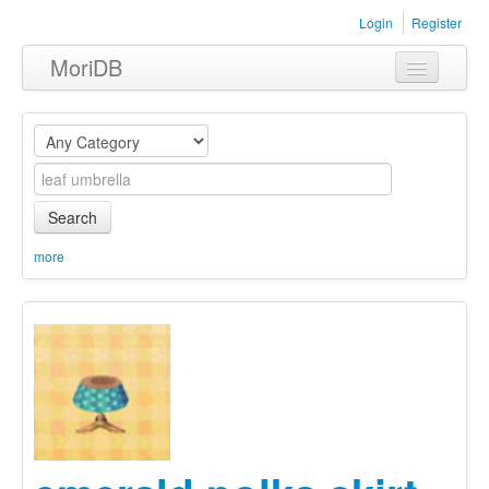
Login
Register
MoriDB
Clothing
Furniture
Museum
Search
Nature
more
Equipment
Sets