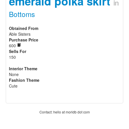
emerald polka skirt
in
Bottoms
Obtained From
Able Sisters
Purchase Price
600
Sells For
150
Interior Theme
None
Fashion Theme
Cute
Contact: hello at moridb dot com