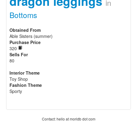
dragon leggings
in
Bottoms
Obtained From
Able Sisters (summer)
Purchase Price
320
Sells For
80
Interior Theme
Toy Shop
Fashion Theme
Sporty
Contact: hello at moridb dot com