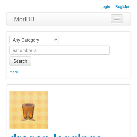
Login
Register
MoriDB
Clothing
Furniture
Museum
Search
Nature
more
Equipment
Sets