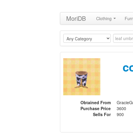
MoriDB
Clothing
Furn
c
Obtained From
GracieGr
Purchase Price
3600
Sells For
900