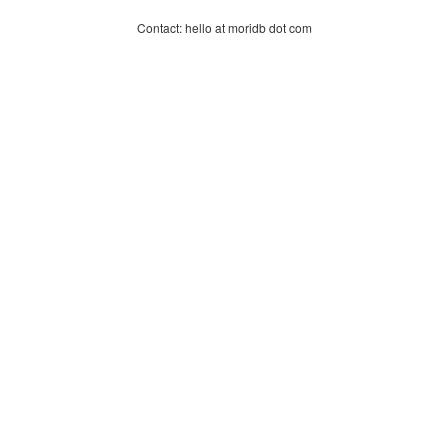
Contact: hello at moridb dot com