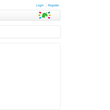
Login
Register