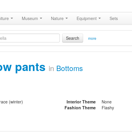
iture
Museum
Nature
Equipment
Sets
Search
more
ow pants
in
Bottoms
ace (winter)
Interior Theme
None
Fashion Theme
Flashy