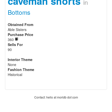
caveman shorts
in
Bottoms
Obtained From
Able Sisters
Purchase Price
360
Sells For
90
Interior Theme
None
Fashion Theme
Historical
Contact: hello at moridb dot com