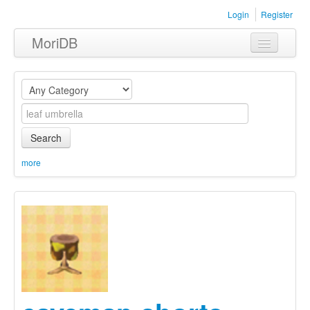
Login
Register
MoriDB
Clothing
Furniture
Museum
Search
Nature
more
Equipment
Sets