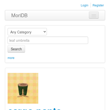
Login
Register
MoriDB
Clothing
Furniture
Museum
Search
Nature
more
Equipment
Sets