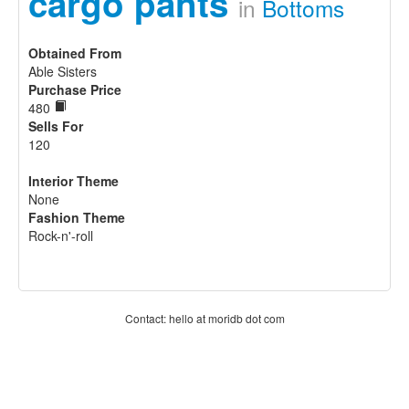
cargo pants
in
Bottoms
Obtained From
Able Sisters
Purchase Price
480
Sells For
120
Interior Theme
None
Fashion Theme
Rock-n'-roll
Contact: hello at moridb dot com