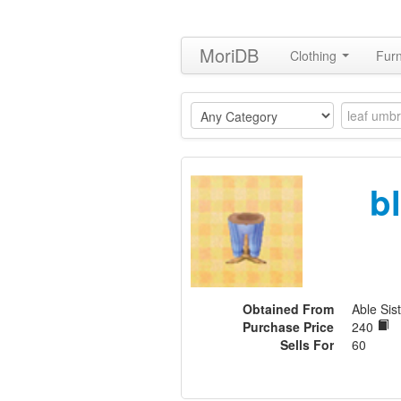
MoriDB
Clothing
Furn
b
Obtained From
Able Sis
Purchase Price
240
Sells For
60