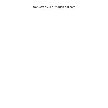
Contact: hello at moridb dot com