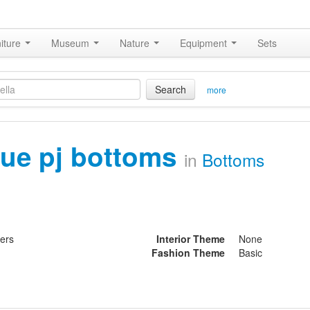
iture
Museum
Nature
Equipment
Sets
Search
more
lue pj bottoms
in
Bottoms
ters
Interior Theme
None
Fashion Theme
Basic