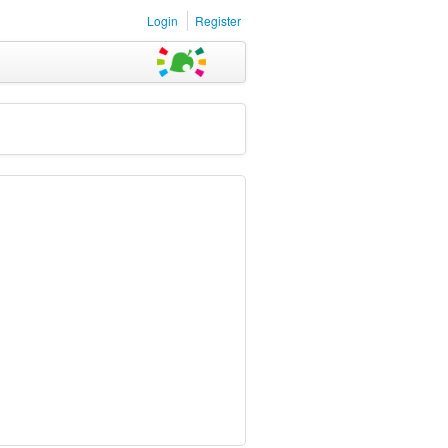
Login
Register