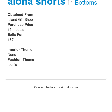
aloha shorts
in
Bottoms
Obtained From
Island Gift Shop
Purchase Price
15 medals
Sells For
187
Interior Theme
None
Fashion Theme
Iconic
Contact: hello at moridb dot com