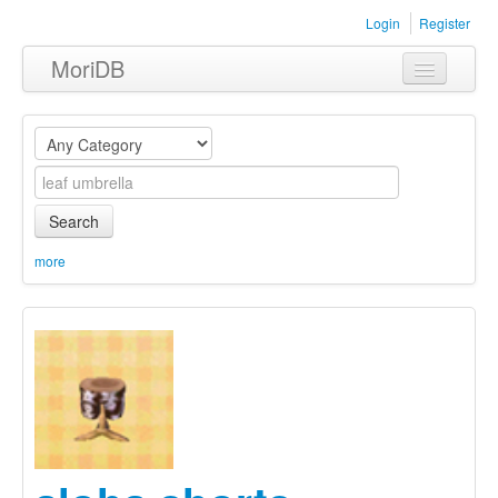
Login
Register
MoriDB
Clothing
Furniture
Museum
Search
Nature
more
Equipment
Sets