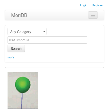
Login
Register
MoriDB
Clothing
Furniture
Museum
Search
Nature
more
Equipment
Sets