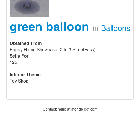
green balloon
in
Balloons
Obtained From
Happy Home Showcase (2 to 3 StreetPass)
Sells For
125
Interior Theme
Toy Shop
Contact: hello at moridb dot com