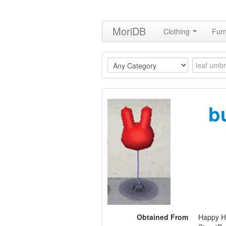
MoriDB
Clothing
Furn
b
Obtained From
Happy H