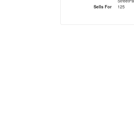
StreetPa
Sells For
125