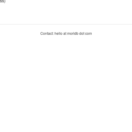
ss)
Contact: hello at moridb dot com