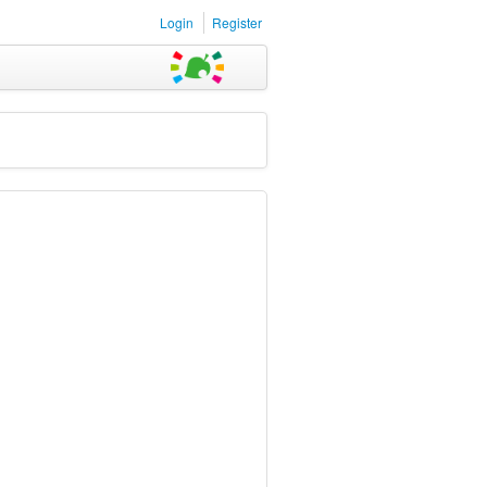
Login
Register