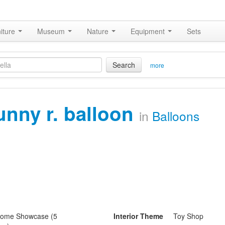
iture
Museum
Nature
Equipment
Sets
Search
more
unny r. balloon
in
Balloons
ome Showcase (5
Interior Theme
Toy Shop