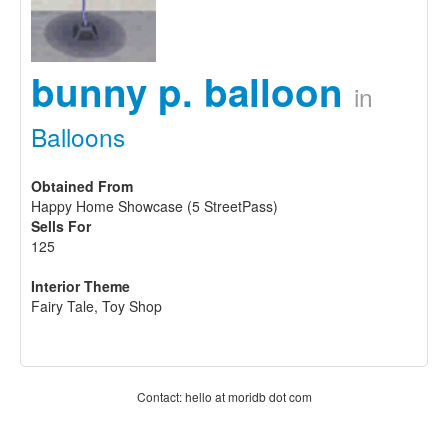
bunny p. balloon
in
Balloons
Obtained From
Happy Home Showcase (5 StreetPass)
Sells For
125
Interior Theme
Fairy Tale, Toy Shop
Contact: hello at moridb dot com