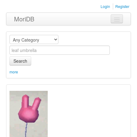
Login
Register
MoriDB
Clothing
Furniture
Museum
Search
Nature
more
Equipment
Sets