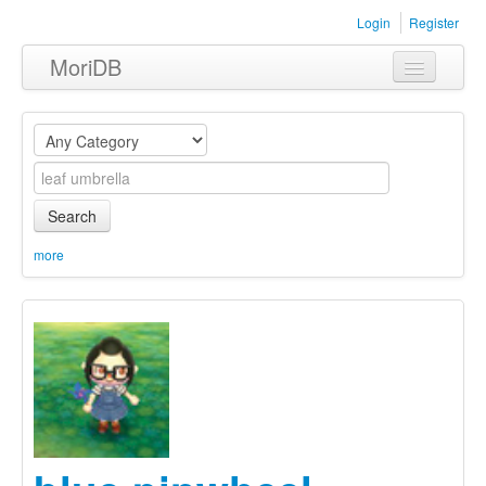
Login
Register
MoriDB
Clothing
Furniture
Museum
Search
Nature
more
Equipment
Sets