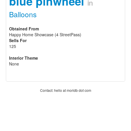
blue pinwheel
in
Balloons
Obtained From
Happy Home Showcase (4 StreetPass)
Sells For
125
Interior Theme
None
Contact: hello at moridb dot com