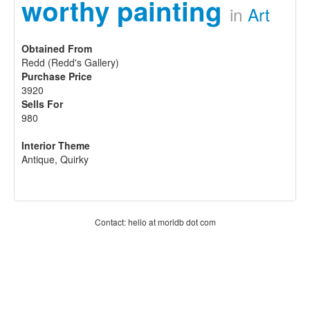
worthy painting
in
Art
Obtained From
Redd (Redd's Gallery)
Purchase Price
3920
Sells For
980
Interior Theme
Antique, Quirky
Contact: hello at moridb dot com