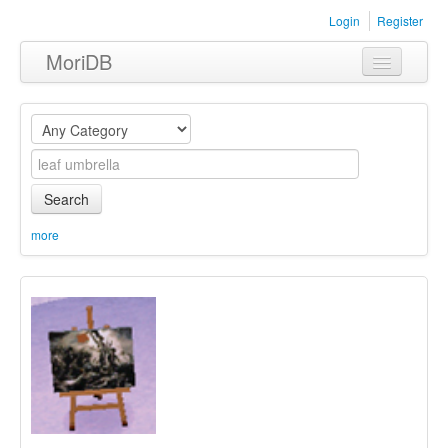
Login
Register
MoriDB
Clothing
Furniture
Museum
Search
Nature
more
Equipment
Sets