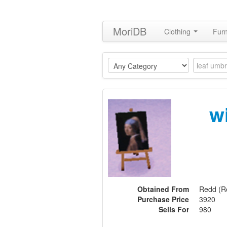
MoriDB
Clothing
Furn
w
Obtained From
Redd (Re
Purchase Price
3920
Sells For
980