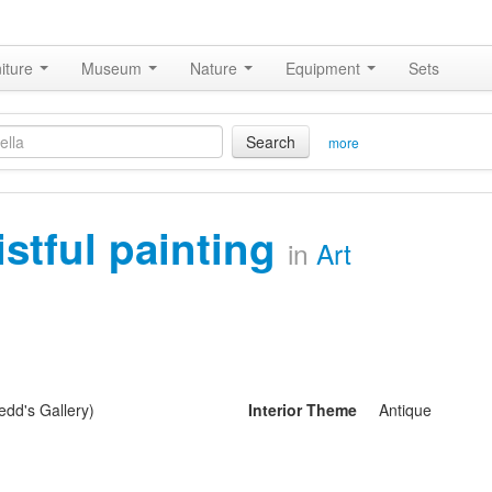
iture
Museum
Nature
Equipment
Sets
Search
more
istful painting
in
Art
dd's Gallery)
Interior Theme
Antique