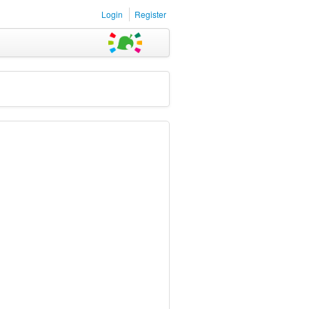
Login
Register