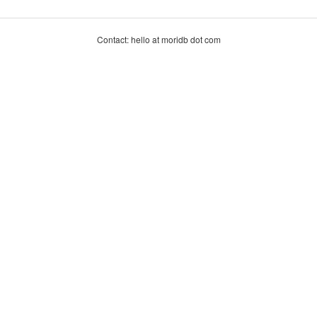
Contact: hello at moridb dot com