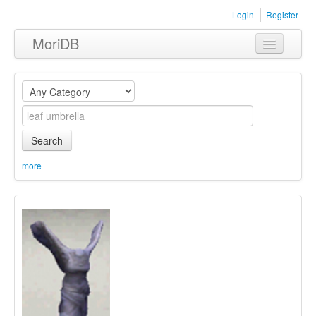
Login
Register
MoriDB
Clothing
Furniture
Museum
Search
Nature
more
Equipment
Sets