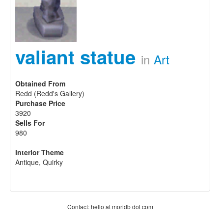
valiant statue
in
Art
Obtained From
Redd (Redd's Gallery)
Purchase Price
3920
Sells For
980
Interior Theme
Antique, Quirky
Contact: hello at moridb dot com