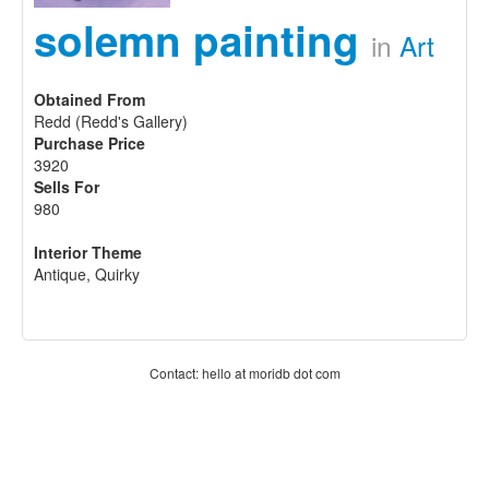
solemn painting
in
Art
Obtained From
Redd (Redd's Gallery)
Purchase Price
3920
Sells For
980
Interior Theme
Antique, Quirky
Contact: hello at moridb dot com