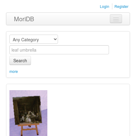
Login
Register
MoriDB
Clothing
Furniture
Museum
Search
Nature
more
Equipment
Sets