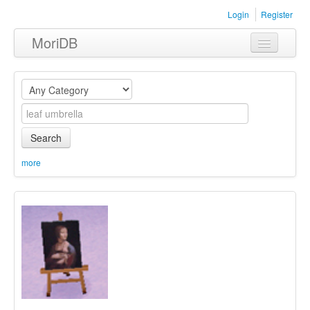
Login
Register
MoriDB
Clothing
Furniture
Museum
Search
Nature
more
Equipment
Sets