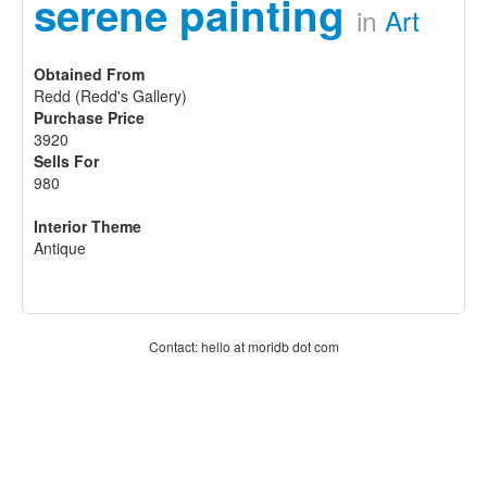
serene painting
in
Art
Obtained From
Redd (Redd's Gallery)
Purchase Price
3920
Sells For
980
Interior Theme
Antique
Contact: hello at moridb dot com