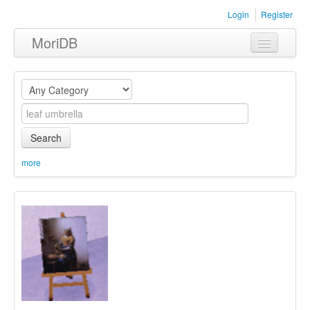
Login
Register
MoriDB
Clothing
Furniture
Museum
Search
Nature
more
Equipment
Sets