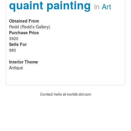
quaint painting
in
Art
Obtained From
Redd (Redd's Gallery)
Purchase Price
3920
Sells For
980
Interior Theme
Antique
Contact: hello at moridb dot com