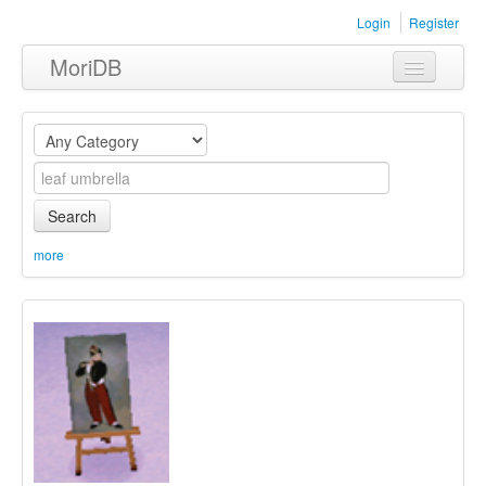
Login
Register
MoriDB
Clothing
Furniture
Museum
Search
Nature
more
Equipment
Sets