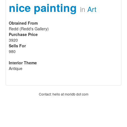
nice painting
in
Art
Obtained From
Redd (Redd's Gallery)
Purchase Price
3920
Sells For
980
Interior Theme
Antique
Contact: hello at moridb dot com