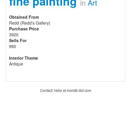
fine painting
in
Art
Obtained From
Redd (Redd's Gallery)
Purchase Price
3920
Sells For
980
Interior Theme
Antique
Contact: hello at moridb dot com