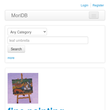
Login
Register
MoriDB
Clothing
Furniture
Museum
Search
Nature
more
Equipment
Sets