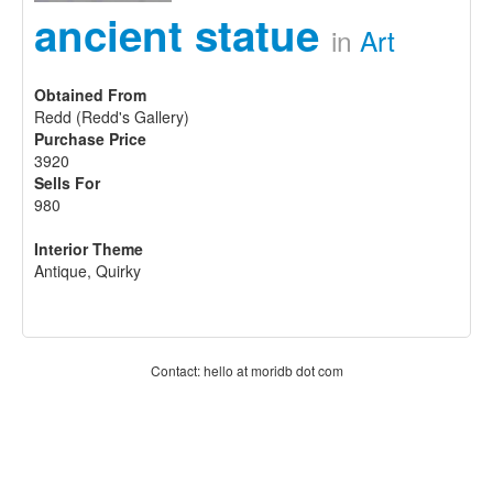
ancient statue
in
Art
Obtained From
Redd (Redd's Gallery)
Purchase Price
3920
Sells For
980
Interior Theme
Antique, Quirky
Contact: hello at moridb dot com