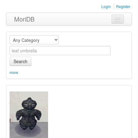
Login
Register
MoriDB
Clothing
Furniture
Museum
Search
Nature
more
Equipment
Sets