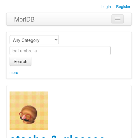
Login
Register
MoriDB
Clothing
Furniture
Museum
Search
Nature
more
Equipment
Sets