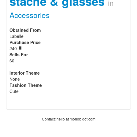
stache & glasses
in
Accessories
Obtained From
Labelle
Purchase Price
240
Sells For
60
Interior Theme
None
Fashion Theme
Cute
Contact: hello at moridb dot com