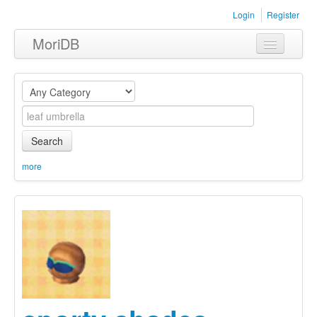
Login
Register
MoriDB
Clothing
Furniture
Museum
Search
Nature
more
Equipment
Sets