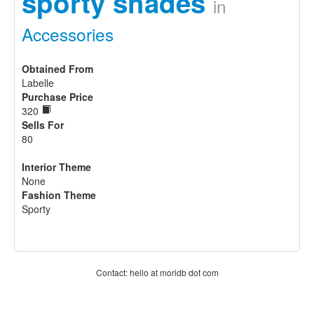
sporty shades
in
Accessories
Obtained From
Labelle
Purchase Price
320
Sells For
80
Interior Theme
None
Fashion Theme
Sporty
Contact: hello at moridb dot com