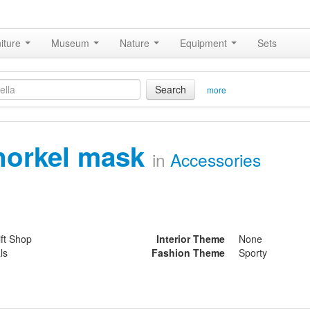
iture
Museum
Nature
Equipment
Sets
Search
more
norkel mask
in
Accessories
ift Shop
Interior Theme
None
ls
Fashion Theme
Sporty