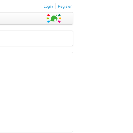
Login
Register