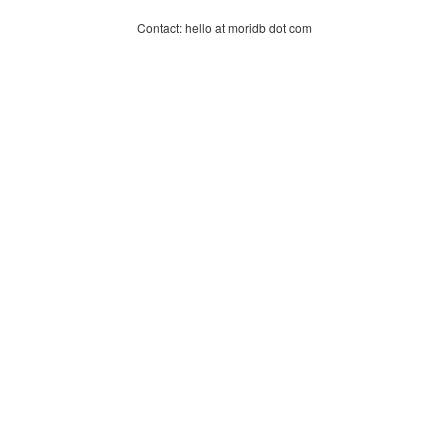
Contact: hello at moridb dot com