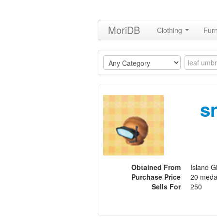
MoriDB
Clothing
Furn
s
Obtained From
Island G
Purchase Price
20 meda
Sells For
250