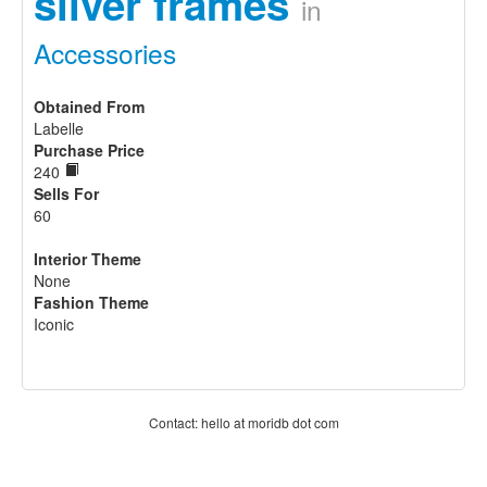
silver frames
in
Accessories
Obtained From
Labelle
Purchase Price
240
Sells For
60
Interior Theme
None
Fashion Theme
Iconic
Contact: hello at moridb dot com