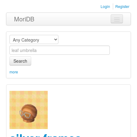
Login
Register
MoriDB
Clothing
Furniture
Museum
Search
Nature
more
Equipment
Sets