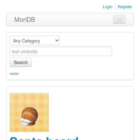
Login
Register
MoriDB
Clothing
Furniture
Museum
Search
Nature
more
Equipment
Sets