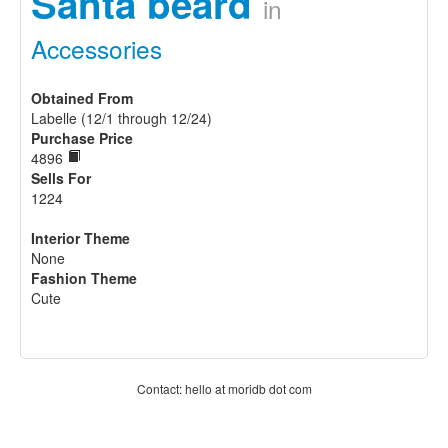
Santa beard
in
Accessories
Obtained From
Labelle (12/1 through 12/24)
Purchase Price
4896
Sells For
1224
Interior Theme
None
Fashion Theme
Cute
Contact: hello at moridb dot com