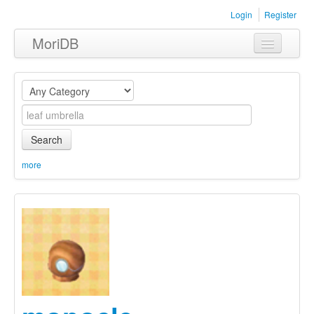
Login
Register
MoriDB
Clothing
Furniture
Museum
Search
Nature
more
Equipment
Sets