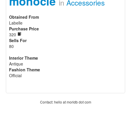
monocle
in
Accessories
Obtained From
Labelle
Purchase Price
320
Sells For
80
Interior Theme
Antique
Fashion Theme
Official
Contact: hello at moridb dot com