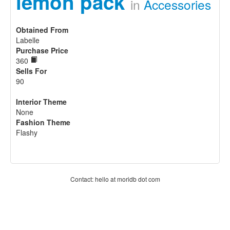
lemon pack
in
Accessories
Obtained From
Labelle
Purchase Price
360
Sells For
90
Interior Theme
None
Fashion Theme
Flashy
Contact: hello at moridb dot com