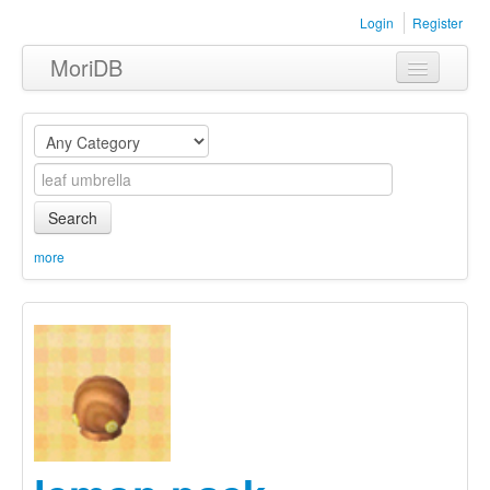
Login
Register
MoriDB
Clothing
Furniture
Museum
Search
Nature
more
Equipment
Sets