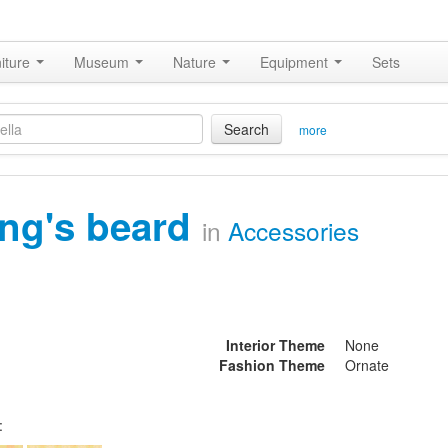
iture
Museum
Nature
Equipment
Sets
Search
more
ing's beard
in
Accessories
Interior Theme
None
Fashion Theme
Ornate
: