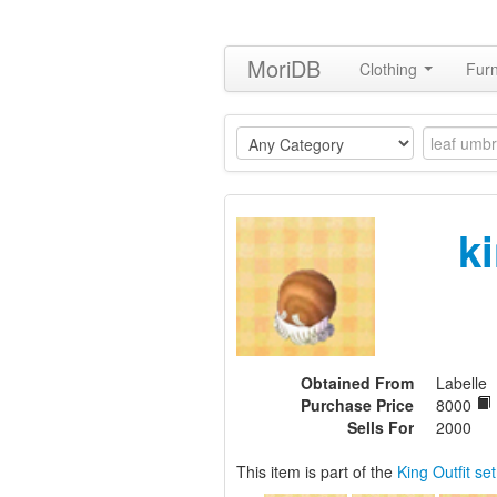
MoriDB
Clothing
Furn
k
Obtained From
Labelle
Purchase Price
8000
Sells For
2000
This item is part of the
King Outfit set