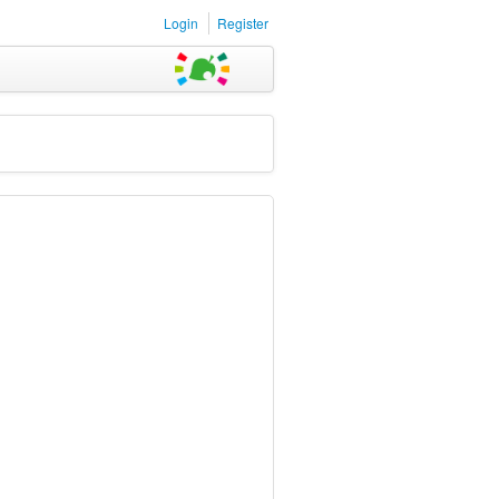
Login
Register