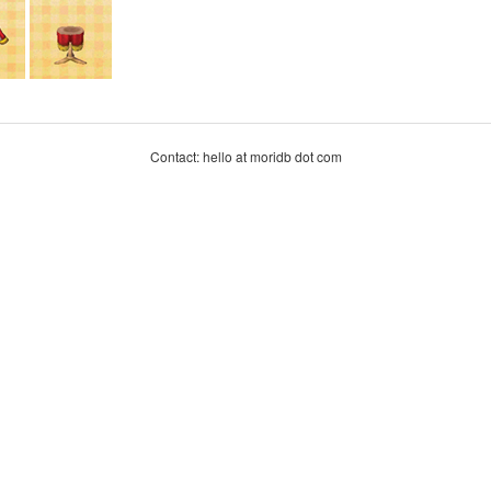
Contact: hello at moridb dot com