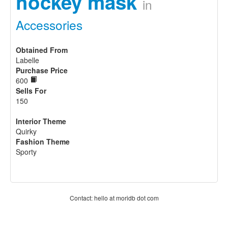
hockey mask
in
Accessories
Obtained From
Labelle
Purchase Price
600
Sells For
150
Interior Theme
Quirky
Fashion Theme
Sporty
Contact: hello at moridb dot com