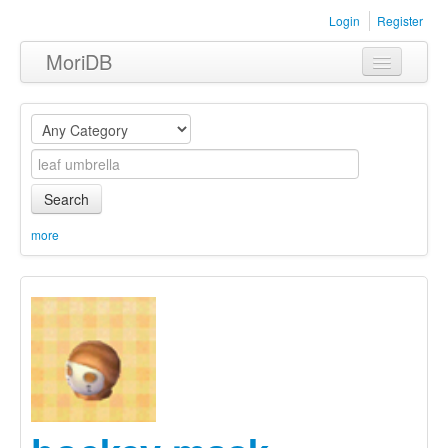
Login
Register
MoriDB
Clothing
Furniture
Museum
Search
Nature
more
Equipment
Sets