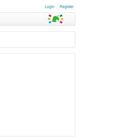
Login
Register