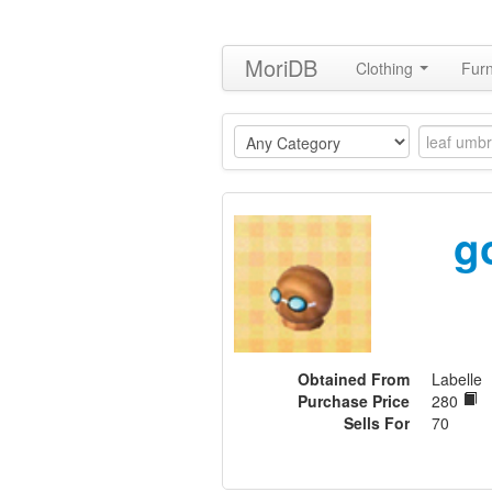
MoriDB
Clothing
Furn
g
Obtained From
Labelle
Purchase Price
280
Sells For
70