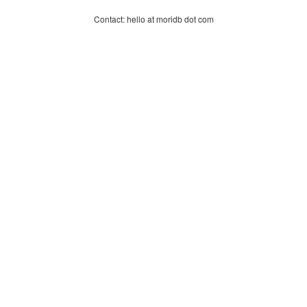
Contact: hello at moridb dot com