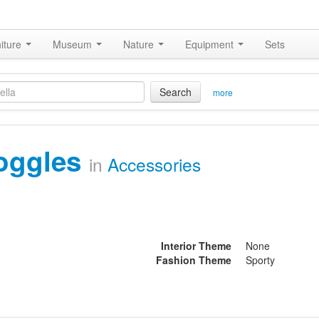
iture
Museum
Nature
Equipment
Sets
Search
more
oggles
in
Accessories
Interior Theme
None
Fashion Theme
Sporty