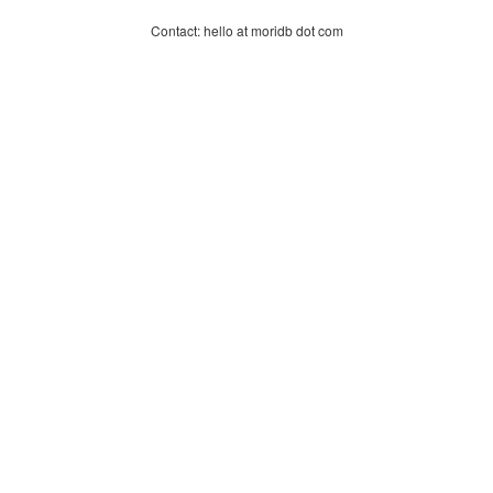
Contact: hello at moridb dot com