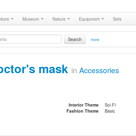
iture
Museum
Nature
Equipment
Sets
Search
more
octor's mask
in
Accessories
Interior Theme
Sci-Fi
Fashion Theme
Basic