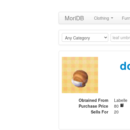
MoriDB
Clothing
Furn
d
Obtained From
Labelle
Purchase Price
80
Sells For
20