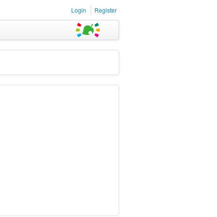
Login
Register