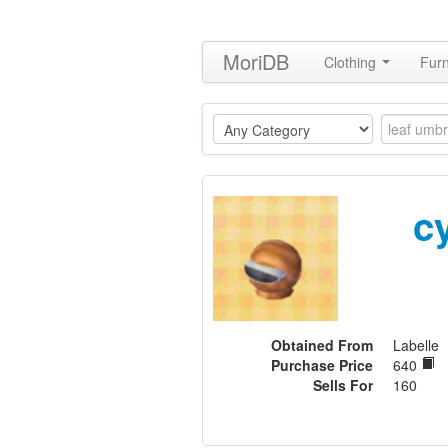
MoriDB
Clothing
Furn
c
Obtained From
Labelle
Purchase Price
640
Sells For
160