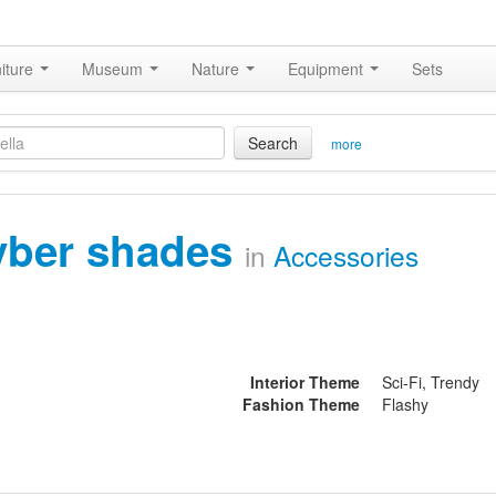
iture
Museum
Nature
Equipment
Sets
Search
more
yber shades
in
Accessories
Interior Theme
Sci-Fi, Trendy
Fashion Theme
Flashy