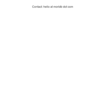
Contact: hello at moridb dot com