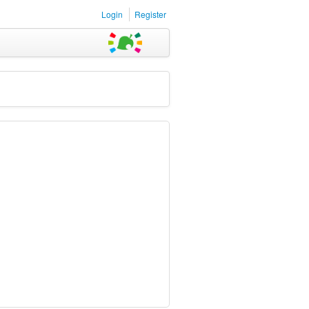
Login
Register